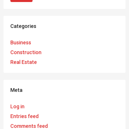
Categories
Business
Construction
Real Estate
Meta
Log in
Entries feed
Comments feed