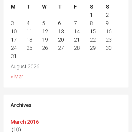
M
T
W
T
F
S
S
1
2
3
4
5
6
7
8
9
10
11
12
13
14
15
16
17
18
19
20
21
22
23
24
25
26
27
28
29
30
31
August 2026
« Mar
Archives
March 2016
(10)