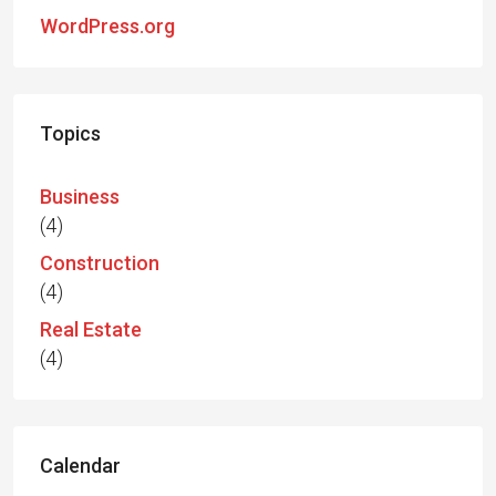
WordPress.org
Topics
Business
(4)
Construction
(4)
Real Estate
(4)
Calendar