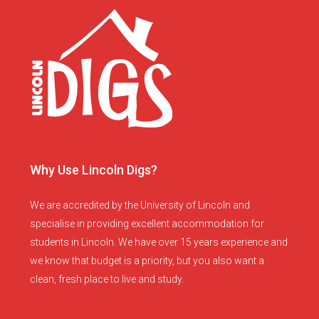
Why Use Lincoln Digs?
We are accredited by the University of Lincoln and
specialise in providing excellent accommodation for
students in Lincoln. We have over 15 years experience and
we know that budget is a priority, but you also want a
clean, fresh place to live and study.