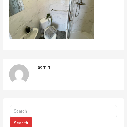
admin
Search