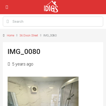
Home
36 Dixon Street
IMG_0080
IMG_0080
5 years ago