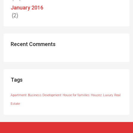
January 2016
(2)
Recent Comments
Tags
Apartment
Business Development
House for families
Houzez
Luxury
Real
Estate